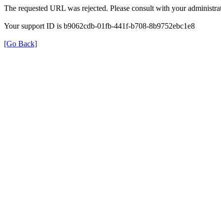
The requested URL was rejected. Please consult with your administrat
Your support ID is b9062cdb-01fb-441f-b708-8b9752ebc1e8
[Go Back]