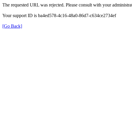
The requested URL was rejected. Please consult with your administrat
Your support ID is ba4ed578-4c16-48a0-86d7-c634ce2734ef
[Go Back]