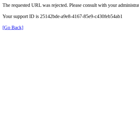
The requested URL was rejected. Please consult with your administrat
Your support ID is 25142bde-a9e8-4167-85e9-c430feb54ab1
[Go Back]