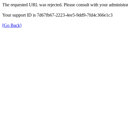
The requested URL was rejected. Please consult with your administrat
Your support ID is 7d67fb67-2223-4ee5-9dd9-7fd4c366e1c3
[Go Back]