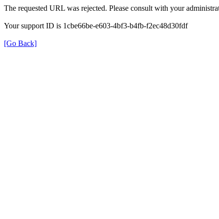
The requested URL was rejected. Please consult with your administrat
Your support ID is 1cbe66be-e603-4bf3-b4fb-f2ec48d30fdf
[Go Back]