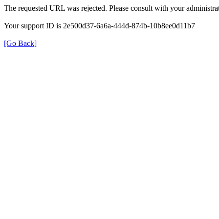
The requested URL was rejected. Please consult with your administrat
Your support ID is 2e500d37-6a6a-444d-874b-10b8ee0d11b7
[Go Back]