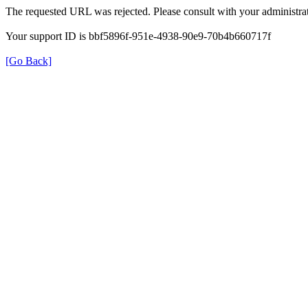
The requested URL was rejected. Please consult with your administrat
Your support ID is bbf5896f-951e-4938-90e9-70b4b660717f
[Go Back]