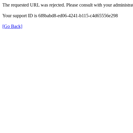
The requested URL was rejected. Please consult with your administrat
Your support ID is 6f8babd8-ed06-4241-b115-c4d65556e298
[Go Back]