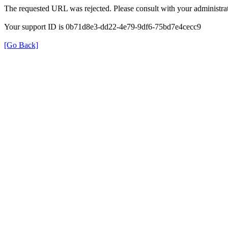
The requested URL was rejected. Please consult with your administrat
Your support ID is 0b71d8e3-dd22-4e79-9df6-75bd7e4cecc9
[Go Back]