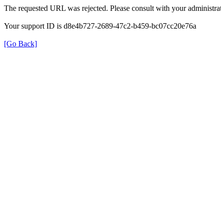
The requested URL was rejected. Please consult with your administrat
Your support ID is d8e4b727-2689-47c2-b459-bc07cc20e76a
[Go Back]