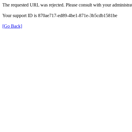
The requested URL was rejected. Please consult with your administrat
Your support ID is 870ae717-ed89-4be1-871e-3b5cdb1581be
[Go Back]